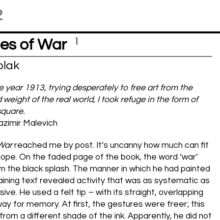
2
1
es of War
lak
he year 1913, trying desperately to free art from the
 weight of the real world, I took refuge in the form of
square.
zimir Malevich
 War
reached me by post. It’s uncanny how much can fit
lope. On the faded page of the book, the word ‘war’
m the black splash. The manner in which he had painted
ining text revealed activity that was as systematic as
ive. He used a felt tip – with its straight, overlapping
way for memory. At first, the gestures were freer; this
 from a different shade of the ink. Apparently, he did not