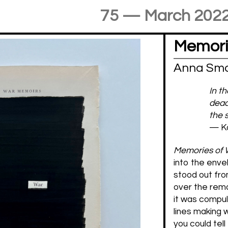
75 — March 202
Memori
Anna Smo
In t
dead
the 
— Ka
Memories of
into the enve
stood out fro
over the rema
it was compuls
lines making 
you could tell