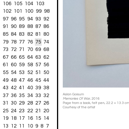
106
105
104
103
102
101
100
99
98
97
96
95
94
93
92
91
90
89
88
87
86
85
84
83
82
81
80
79
78
77
76
75
74
73
72
71
70
69
68
67
66
65
64
63
62
61
60
59
58
57
56
55
54
53
52
51
50
49
48
47
46
45
44
43
42
41
40
39
38
Aslan Goisum
37
36
35
34
33
32
Memories Of War
, 2016
31
30
29
28
27
26
Page from a book, felt pen, 22.2 × 13.3 cm
Courtesy of the artist
25
24
23
22
21
20
19
18
17
16
15
14
13
12
11
10
9
8
7