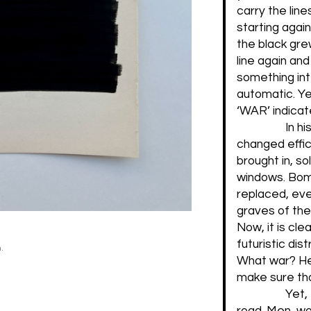
carry the lin
starting agai
the black gre
line again and
something int
automatic. Ye
‘WAR’ indicat
In hi
changed effic
brought in, s
windows. Bomb
replaced, eve
graves of the 
Now, it is clea
futuristic dis
.
What war? Her
make sure tha
Yet,