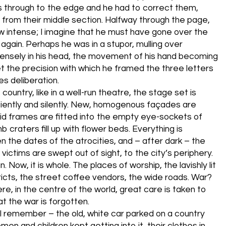
es through to the edge and he had to correct them,
n from their middle section. Halfway through the page,
w intense; I imagine that he must have gone over the
 again. Perhaps he was in a stupor, mulling over
ensely in his head, the movement of his hand becoming
t the precision with which he framed the three letters
es deliberation.
s country, like in a well-run theatre, the stage set is
iently and silently. New, homogenous façades are
olid frames are fitted into the empty eye-sockets of
 craters fill up with flower beds. Everything is
n the dates of the atrocities, and – after dark – the
victims are swept out of sight, to the city’s periphery.
n. Now, it is whole. The places of worship, the lavishly lit
tricts, the street coffee vendors, the wide roads. War?
e, in the centre of the world, great care is taken to
t the war is forgotten.
 I remember – the old, white car parked on a country