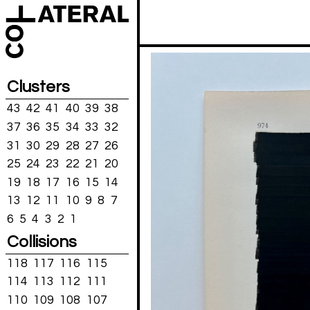
Clusters
43
42
41
40
39
38
37
36
35
34
33
32
31
30
29
28
27
26
25
24
23
22
21
20
19
18
17
16
15
14
13
12
11
10
9
8
7
6
5
4
3
2
1
Collisions
118
117
116
115
114
113
112
111
110
109
108
107