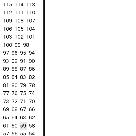
115
114
113
112
111
110
109
108
107
106
105
104
103
102
101
100
99
98
97
96
95
94
93
92
91
90
89
88
87
86
85
84
83
82
81
80
79
78
77
76
75
74
73
72
71
70
69
68
67
66
65
64
63
62
61
60
59
58
57
56
55
54