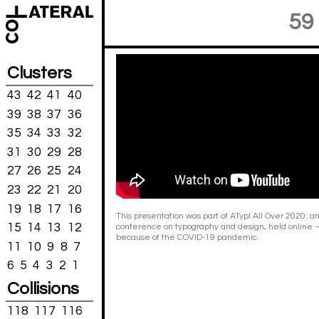
59
Clusters
43
42
41
40
39
38
37
36
35
34
33
32
31
30
29
28
27
26
25
24
23
22
21
20
19
18
17
16
This presentation was part of ATypI All Over 2020: an
15
14
13
12
conference on typography and design, held online – '
because of the COVID-19 pandemic.
11
10
9
8
7
6
5
4
3
2
1
Collisions
118
117
116