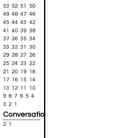
53
52
51
50
49
48
47
46
45
44
43
42
41
40
39
38
37
36
35
34
33
32
31
30
29
28
27
26
25
24
23
22
21
20
19
18
17
16
15
14
13
12
11
10
9
8
7
6
5
4
3
2
1
Conversations
2
1