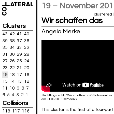
19 – November 201
clustered
Wir schaffen das
Clusters
Angela Merkel
43
42
41
40
39
38
37
36
35
34
33
32
31
30
29
28
27
26
25
24
23
22
21
20
19
18
17
16
15
14
13
12
11
10
9
8
7
6
5
4
3
2
1
Flüchtlingspolitik: "Wir schaffen das"-Statement vo
am 31.08.2015 ©Phoenix
Collisions
This cluster is the first of a four-part
118
117
116