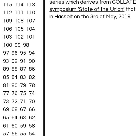
series which derives from
COLLATE
115
114
113
symposium ‘State of the Union’
that
112
111
110
in Hasselt on the 3rd of May, 2019
109
108
107
106
105
104
103
102
101
100
99
98
97
96
95
94
93
92
91
90
89
88
87
86
85
84
83
82
81
80
79
78
77
76
75
74
73
72
71
70
69
68
67
66
65
64
63
62
61
60
59
58
57
56
55
54