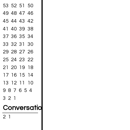
53
52
51
50
49
48
47
46
45
44
43
42
41
40
39
38
37
36
35
34
33
32
31
30
29
28
27
26
25
24
23
22
21
20
19
18
17
16
15
14
13
12
11
10
9
8
7
6
5
4
3
2
1
Conversations
2
1