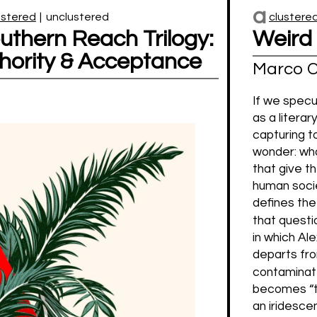
a
ustered
|
unclustered
clustere
uthern Reach Trilogy:
Weird
thority & Acceptance
Marco C
If we specu
as a literar
capturing t
wonder: wh
that give t
human soci
defines th
that questi
in which Al
departs fro
contaminate
becomes “th
an iridesce