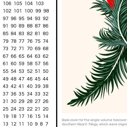
106
105
104
103
102
101
100
99
98
97
96
95
94
93
92
91
90
89
88
87
86
85
84
83
82
81
80
79
78
77
76
75
74
73
72
71
70
69
68
67
66
65
64
63
62
61
60
59
58
57
56
55
54
53
52
51
50
49
48
47
46
45
44
43
42
41
40
39
38
37
36
35
34
33
32
31
30
29
28
27
26
25
24
23
22
21
20
19
18
17
16
15
14
Book cover for the single volume harcover
13
12
11
10
9
8
7
Southern Reach Trilogy
, which were origin