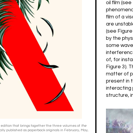
oil film (se
phenomenon i
film of a v
are unstabl
(see Figure
by the physi
some wavele
interferenc
of, for inst
Figure 3). T
matter of p
present in 
interacting
structure, 
 edition that brings together the three volumes of
the
ally published as paperback originals in February, May,