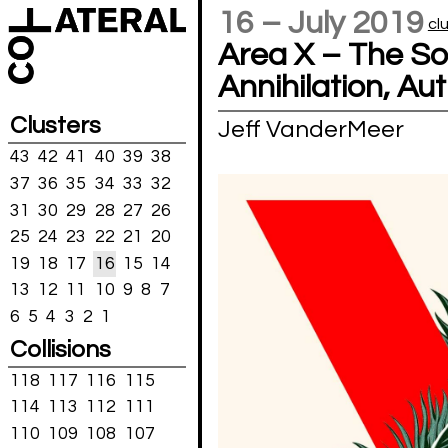
16 – July 2019
cl
Area X – The So
Annihilation, Au
Clusters
Jeff VanderMeer
43
42
41
40
39
38
37
36
35
34
33
32
31
30
29
28
27
26
25
24
23
22
21
20
19
18
17
16
15
14
13
12
11
10
9
8
7
6
5
4
3
2
1
Collisions
118
117
116
115
114
113
112
111
110
109
108
107